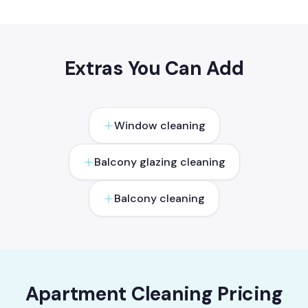
Extras You Can Add
Window cleaning
Balcony glazing cleaning
Balcony cleaning
Apartment Cleaning Pricing