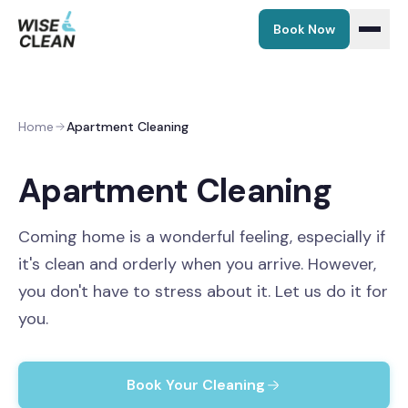
Book Now
EN
|
ET
Home
Apartment Cleaning
Home
Apartment Cleaning
Services
Coming home is a wonderful feeling, especially if
Maintenance Cleaning
Prices
it's clean and orderly when you arrive. However,
you don't have to stress about it. Let us do it for
Move-in / Move-out
Partners
you.
Window Cleaning
Blog
Book Your Cleaning
Add-ons