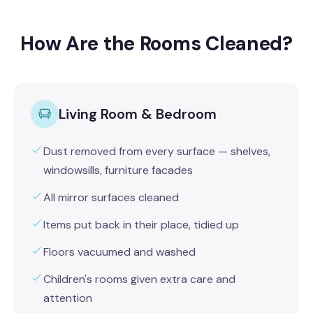
How Are the Rooms Cleaned?
Living Room & Bedroom
Dust removed from every surface — shelves,
windowsills, furniture facades
All mirror surfaces cleaned
Items put back in their place, tidied up
Floors vacuumed and washed
Children's rooms given extra care and
attention