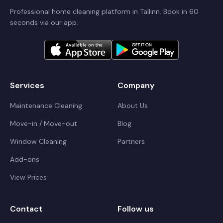
Professional home cleaning platform in Tallinn. Book in 60
seconds via our app.
Services
Company
Maintenance Cleaning
About Us
Move-in / Move-out
Blog
Window Cleaning
Partners
Add-ons
View Prices
Contact
Follow us