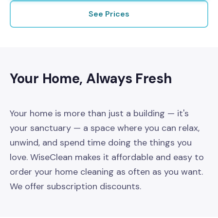
About
See Prices
Your Home, Always Fresh
Your home is more than just a building — it's
your sanctuary — a space where you can relax,
unwind, and spend time doing the things you
love. WiseClean makes it affordable and easy to
order your home cleaning as often as you want.
We offer subscription discounts.