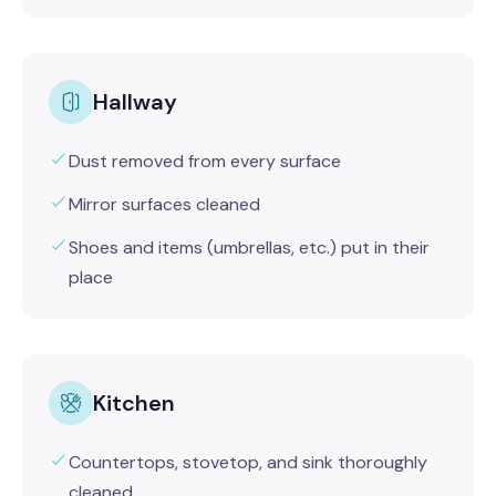
Hallway
Dust removed from every surface
Mirror surfaces cleaned
Shoes and items (umbrellas, etc.) put in their
place
Kitchen
Countertops, stovetop, and sink thoroughly
cleaned