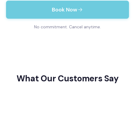
Book Now
No commitment. Cancel anytime.
What Our Customers Say