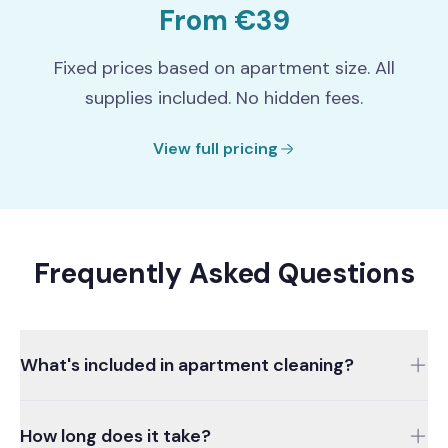
From €39
Fixed prices based on apartment size. All
supplies included. No hidden fees.
View full pricing
Frequently Asked Questions
What's included in apartment cleaning?
Living rooms, bedrooms, kitchen, bathroom, and
How long does it take?
hallway are all cleaned. Dusting, vacuuming, floor