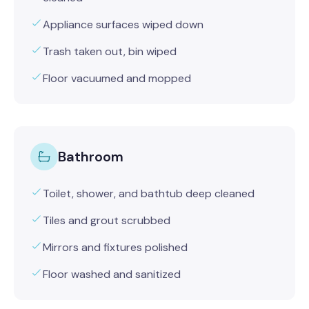
Appliance surfaces wiped down
Trash taken out, bin wiped
Floor vacuumed and mopped
Bathroom
Toilet, shower, and bathtub deep cleaned
Tiles and grout scrubbed
Mirrors and fixtures polished
Floor washed and sanitized