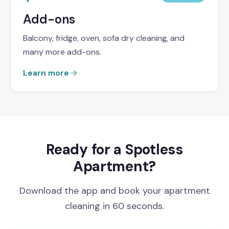
Add-ons
Balcony, fridge, oven, sofa dry cleaning, and
many more add-ons.
Learn more
Ready for a Spotless
Apartment?
Download the app and book your apartment
cleaning in 60 seconds.