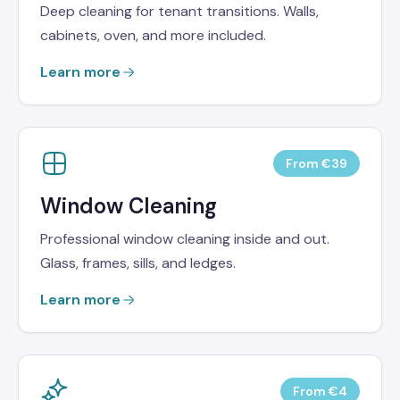
Deep cleaning for tenant transitions. Walls,
cabinets, oven, and more included.
Learn more
From €39
Window Cleaning
Professional window cleaning inside and out.
Glass, frames, sills, and ledges.
Learn more
From €4